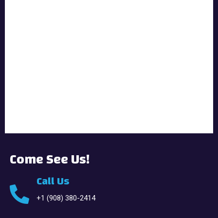
Come See Us!
Call Us
+1 (908) 380-2414