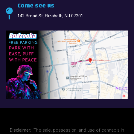
Come see us
142 Broad St, Elizabeth, NJ 07201
Disclaimer:
The sale, possession, and use of cannabis in