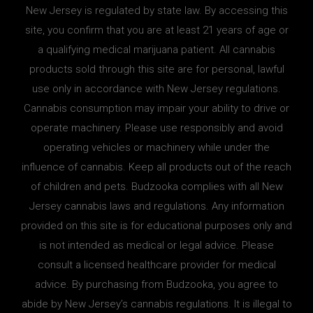
New Jersey is regulated by state law. By accessing this
site, you confirm that you are at least 21 years of age or
a qualifying medical marijuana patient. All cannabis
products sold through this site are for personal, lawful
use only in accordance with New Jersey regulations.
Cannabis consumption may impair your ability to drive or
operate machinery. Please use responsibly and avoid
operating vehicles or machinery while under the
influence of cannabis. Keep all products out of the reach
of children and pets. Budzooka complies with all New
Jersey cannabis laws and regulations. Any information
provided on this site is for educational purposes only and
is not intended as medical or legal advice. Please
consult a licensed healthcare provider for medical
advice. By purchasing from Budzooka, you agree to
abide by New Jersey’s cannabis regulations. It is illegal to