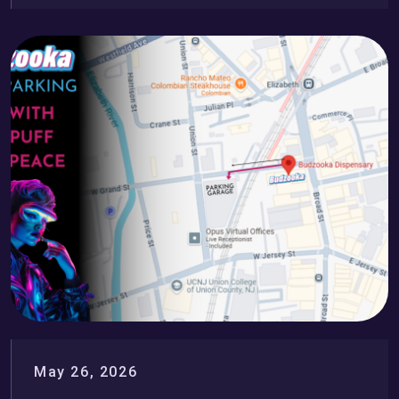
May 26, 2026