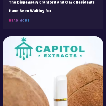
The Dispensary Cranford and Clark Residents
Have Been Waiting For
READ MORE