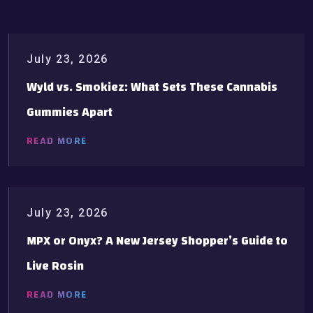
July 23, 2026
Wyld vs. Smokiez: What Sets These Cannabis
Gummies Apart
READ MORE
July 23, 2026
MPX or Onyx? A New Jersey Shopper’s Guide to
Live Rosin
READ MORE