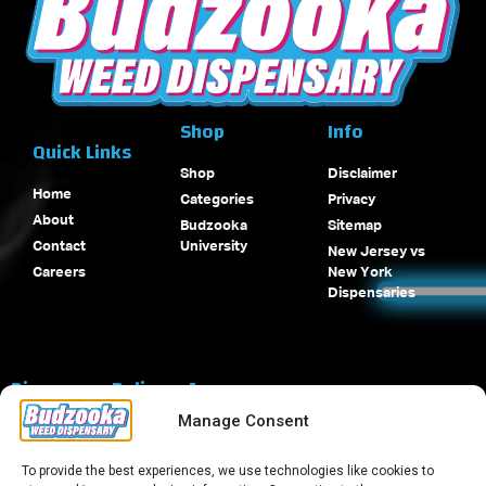
Shop
Info
Quick Links
Shop
Disclaimer
Home
Categories
Privacy
About
Budzooka
Sitemap
Contact
University
New Jersey vs
Careers
New York
Dispensaries
Dispensary Delivery Areas
Manage Consent
To provide the best experiences, we use technologies like cookies to