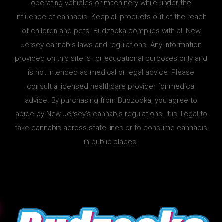
operating vehicles or machinery while under the
influence of cannabis. Keep all products out of the reach
of children and pets. Budzooka complies with all New
Jersey cannabis laws and regulations. Any information
provided on this site is for educational purposes only and
is not intended as medical or legal advice. Please
consult a licensed healthcare provider for medical
advice. By purchasing from Budzooka, you agree to
abide by New Jersey’s cannabis regulations. It is illegal to
take cannabis across state lines or to consume cannabis
in public places.