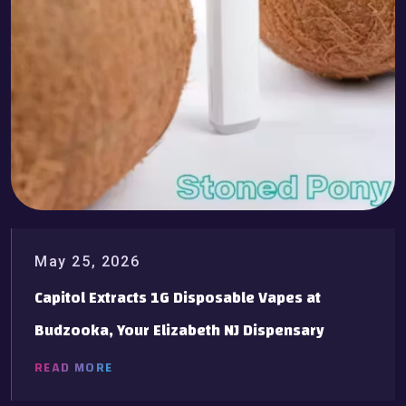
May 25, 2026
Capitol Extracts 1G Disposable Vapes at
Budzooka, Your Elizabeth NJ Dispensary
READ MORE