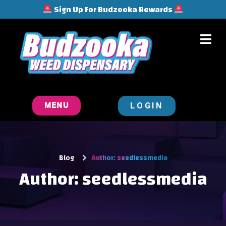
Sign Up For Budzooka Rewards
LOGIN
MENU
Blog
Author:
seedlessmedia
Author:
seedlessmedia