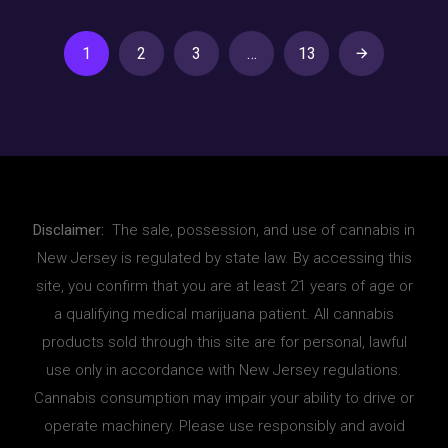
1
2
3
…
13
Disclaimer:
The sale, possession, and use of cannabis in
New Jersey is regulated by state law. By accessing this
site, you confirm that you are at least 21 years of age or
a qualifying medical marijuana patient. All cannabis
products sold through this site are for personal, lawful
use only in accordance with New Jersey regulations.
Cannabis consumption may impair your ability to drive or
operate machinery. Please use responsibly and avoid