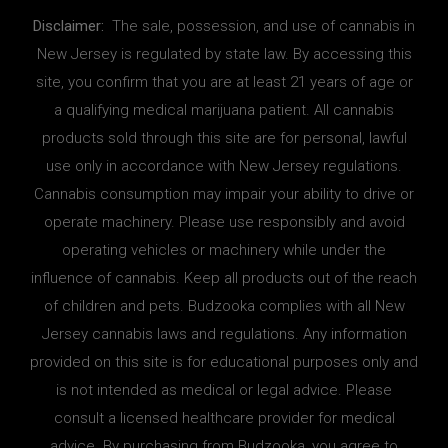
Disclaimer:
The sale, possession, and use of cannabis in
New Jersey is regulated by state law. By accessing this
site, you confirm that you are at least 21 years of age or
a qualifying medical marijuana patient. All cannabis
products sold through this site are for personal, lawful
use only in accordance with New Jersey regulations.
Cannabis consumption may impair your ability to drive or
operate machinery. Please use responsibly and avoid
operating vehicles or machinery while under the
influence of cannabis. Keep all products out of the reach
of children and pets. Budzooka complies with all New
Jersey cannabis laws and regulations. Any information
provided on this site is for educational purposes only and
is not intended as medical or legal advice. Please
consult a licensed healthcare provider for medical
advice. By purchasing from Budzooka, you agree to