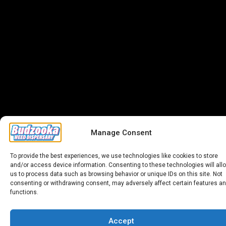
Manage Consent
To provide the best experiences, we use technologies like cookies to store
and/or access device information. Consenting to these technologies will all
us to process data such as browsing behavior or unique IDs on this site. Not
consenting or withdrawing consent, may adversely affect certain features a
functions.
Accept