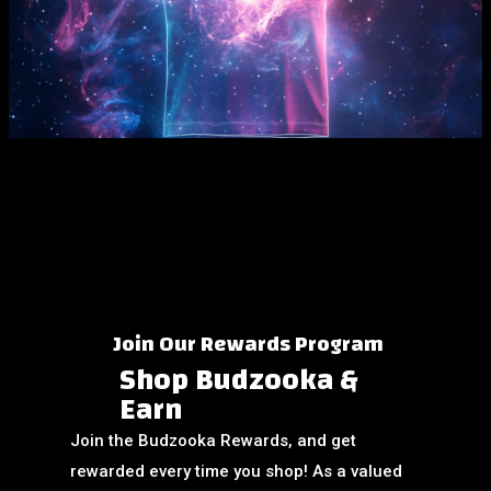
View More
Join Our Rewards Program
Shop Budzooka &
Earn
Join the Budzooka Rewards, and get
rewarded every time you shop! As a valued