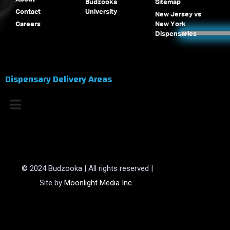
Budzooka
Sitemap
Contact
University
New Jersey vs
Careers
New York
Dispensaries
Dispensary Delivery Areas
© 2024 Budzooka | All rights reserved |
Site by
Moonlight Media Inc.
.
(opens in a new tab)