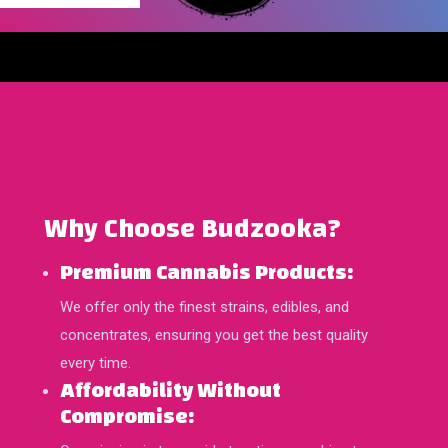
Why Choose Budzooka?
Premium Cannabis Products:
We offer only the finest strains, edibles, and
concentrates, ensuring you get the best quality
every time.
Affordability Without
Compromise: