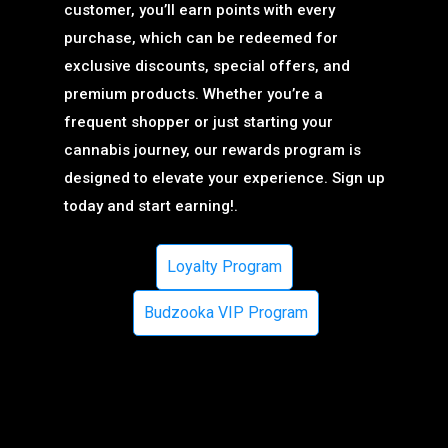
customer, you’ll earn points with every
purchase, which can be redeemed for
exclusive discounts, special offers, and
premium products. Whether you’re a
frequent shopper or just starting your
cannabis journey, our rewards program is
designed to elevate your experience. Sign up
today and start earning!.
Loyalty Program
Budzooka VIP Program