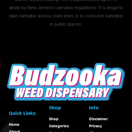
abide by New Jersey’s cannabis regulations. It is illegal to
take cannabis across state lines or to consume cannabis
in public places.
Shop
Info
Quick Links
Shop
Disclaimer
Home
Categories
Privacy
About