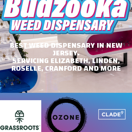
BEST WEED DISPENSARY IN NEW
JERSEY.
SERVICING ELIZABETH, LINDEN,
ROSELLE, CRANFORD AND MORE