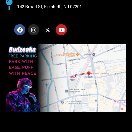
142 Broad St, Elizabeth, NJ 07201