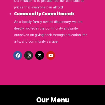
Our mission is to provide top-tier cannabis at
prices that everyone can afford.
Community Commitment:
As a locally family owned dispensary, we are
deeply rooted in the community and pride
ourselves on giving back through education, the
arts, and community service.
Our Menu