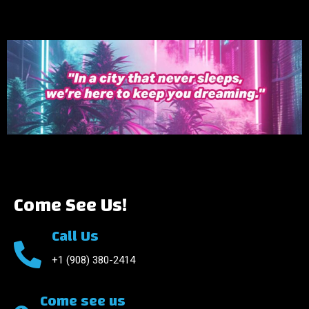
Come See Us!
Call Us
+1 (908) 380-2414
Come see us