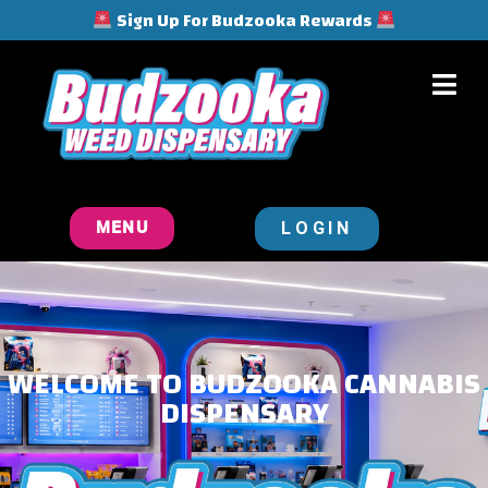
Sign Up For Budzooka Rewards
LOGIN
MENU
WELCOME TO BUDZOOKA CANNABIS
DISPENSARY